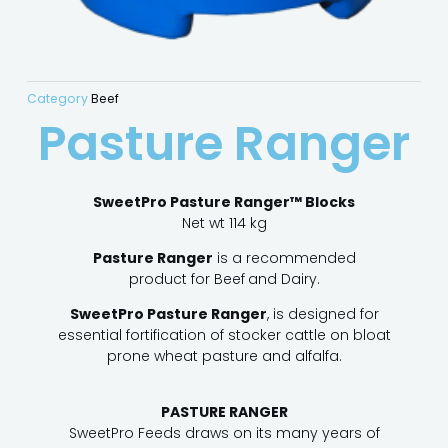
Category
Beef
Pasture Ranger
SweetPro Pasture Ranger™ Blocks
Net wt 114 kg
Pasture Ranger
is a recommended
product for Beef
and Dairy.
SweetPro Pasture Ranger
, is designed for
essential fortification of stocker cattle on bloat
prone wheat pasture and alfalfa.
PASTURE RANGER
SweetPro Feeds draws on its many years of