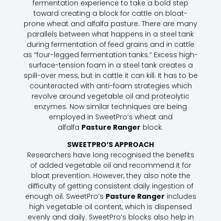
fermentation experience to take a bold step
toward creating a block for cattle on bloat-
prone wheat and alfalfa pasture. There are many
parallels between what happens in a steel tank
during fermentation of feed grains and in cattle
as “four-legged fermentation tanks.” Excess high-
surface-tension foam in a steel tank creates a
spill-over mess, but in cattle it can kill. It has to be
counteracted with anti-foam strategies which
revolve around vegetable oil and proteolytic
enzymes. Now similar techniques are being
employed in SweetPro’s wheat and
alfalfa
Pasture Ranger
block.
SWEETPRO’S APPROACH
Researchers have long recognised the benefits
of added vegetable oil and recommend it for
bloat prevention. However, they also note the
difficulty of getting consistent daily ingestion of
enough oil. SweetPro’s
Pasture Ranger
includes
high vegetable oil content, which is dispensed
evenly and daily. SweetPro’s blocks also help in