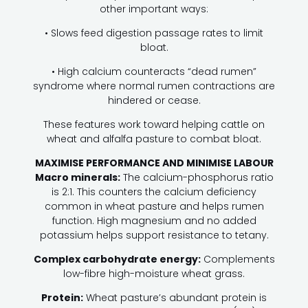
other important ways:
• Slows feed digestion passage rates to limit
bloat.
• High calcium counteracts “dead rumen”
syndrome where normal rumen contractions are
hindered or cease.
These features work toward helping cattle on
wheat and alfalfa pasture to combat bloat.
MAXIMISE PERFORMANCE AND MINIMISE LABOUR
Macro minerals:
The calcium-phosphorus ratio
is 2:1. This counters the calcium deficiency
common in wheat pasture and helps rumen
function. High magnesium and no added
potassium helps support resistance to tetany.
Complex carbohydrate energy:
Complements
low-fibre high-moisture wheat grass.
Protein:
Wheat pasture’s abundant protein is