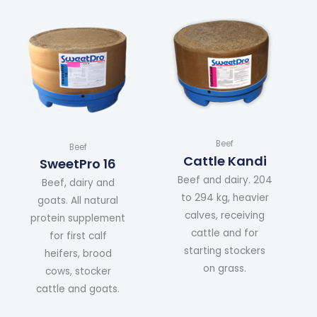
Beef
Beef
Cattle Kandi
SweetPro 16
Beef and dairy. 204
Beef, dairy and
to 294 kg, heavier
goats. All natural
calves, receiving
protein supplement
cattle and for
for first calf
starting stockers
heifers, brood
on grass.
cows, stocker
cattle and goats.