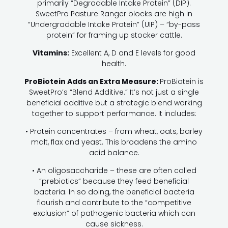
primarily “Degradable Intake Protein” (DIP).
SweetPro Pasture Ranger blocks are high in
“Undergradable Intake Protein” (UIP) – “by-pass
protein” for framing up stocker cattle.
Vitamins:
Excellent A, D and E levels for good
health.
ProBiotein Adds an Extra Measure:
ProBiotein is
SweetPro’s “Blend Additive.” It’s not just a single
beneficial additive but a strategic blend working
together to support performance. It includes:
• Protein concentrates – from wheat, oats, barley
malt, flax and yeast. This broadens the amino
acid balance.
• An oligosaccharide – these are often called
“prebiotics” because they feed beneficial
bacteria. In so doing, the beneficial bacteria
flourish and contribute to the “competitive
exclusion” of pathogenic bacteria which can
cause sickness.