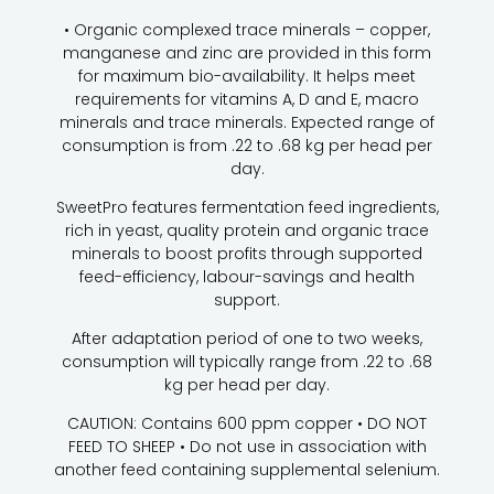
• Organic complexed trace minerals – copper,
manganese and zinc are provided in this form
for maximum bio-availability. It helps meet
requirements for vitamins A, D and E, macro
minerals and trace minerals. Expected range of
consumption is from .22 to .68 kg per head per
day.
SweetPro features fermentation feed ingredients,
rich in yeast, quality protein and organic trace
minerals to boost profits through supported
feed-efficiency, labour-savings and health
support.
After adaptation period of one to two weeks,
consumption will typically range from .22 to .68
kg per head per day.
CAUTION: Contains 600 ppm copper • DO NOT
FEED TO SHEEP • Do not use in association with
another feed containing supplemental selenium.