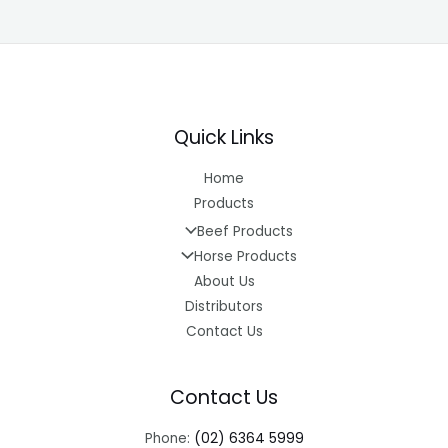
Quick Links
Home
Products
Beef Products
Horse Products
About Us
Distributors
Contact Us
Contact Us
Phone:
(02) 6364 5999