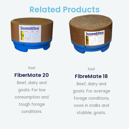
Related Products
Beef
Beef
FiberMate 20
FibreMate 18
Beef, dairy and
Beef, dairy and
goats. For low
goats. For average
consumption and
forage conditions,
tough forage
cows in stalks and
conditions.
stubble, goats.