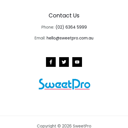
Contact Us
Phone:
(02) 6364 5999
Email:
hello@sweetpro.com.au
Copyright © 2026 SweetPro