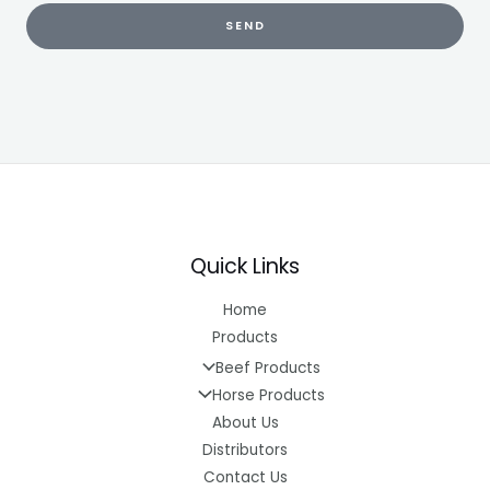
SEND
Quick Links
Home
Products
Beef Products
Horse Products
About Us
Distributors
Contact Us