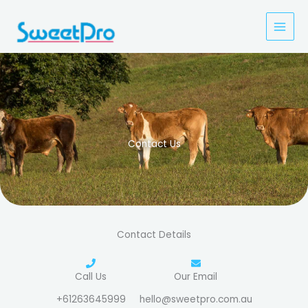
Skip
to
content
Contact Us
Contact Details
Call Us
Our Email
+61263645999
hello@sweetpro.com.au