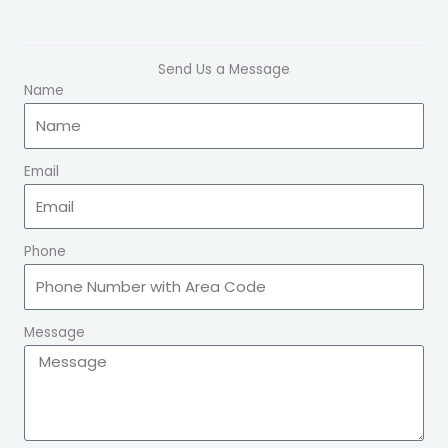
Send Us a Message
Name
Email
Phone
Message