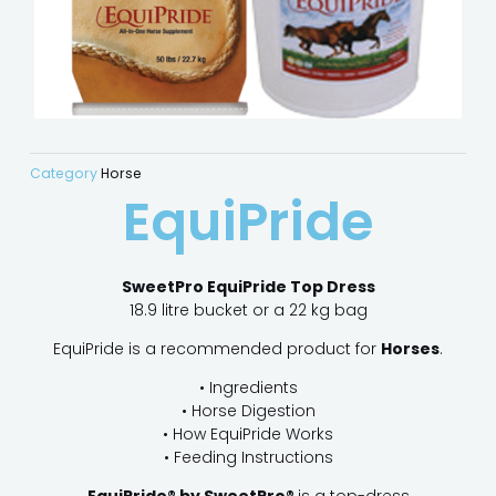
Category
Horse
EquiPride
SweetPro EquiPride Top Dress
18.9 litre bucket or a 22 kg bag
EquiPride is a recommended product for
Horses
.
• Ingredients
• Horse Digestion
• How EquiPride Works
• Feeding Instructions