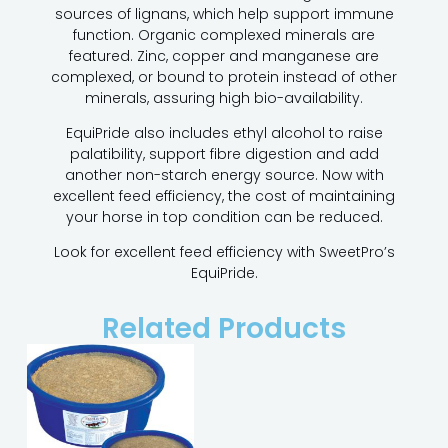
sources of lignans, which help support immune
function. Organic complexed minerals are
featured. Zinc, copper and manganese are
complexed, or bound to protein instead of other
minerals, assuring high bio-availability.
EquiPride also includes ethyl alcohol to raise
palatibility, support fibre digestion and add
another non-starch energy source. Now with
excellent feed efficiency, the cost of maintaining
your horse in top condition can be reduced.
Look for excellent feed efficiency with SweetPro’s
EquiPride.
Related Products