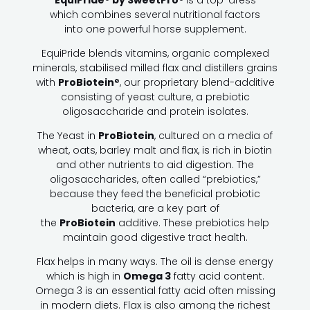
EquiPride® by SweetPro®
is a top-dress
which combines several nutritional factors
into one powerful horse supplement.
EquiPride blends vitamins, organic complexed
minerals, stabilised milled flax and distillers grains
with
ProBiotein
®, our proprietary blend-additive
consisting of yeast culture, a prebiotic
oligosaccharide and protein isolates.
The Yeast in
ProBiotein
, cultured on a media of
wheat, oats, barley malt and flax, is rich in biotin
and other nutrients to aid digestion. The
oligosaccharides, often called “prebiotics,”
because they feed the beneficial probiotic
bacteria, are a key part of
the
ProBiotein
additive. These prebiotics help
maintain good digestive tract health.
Flax helps in many ways. The oil is dense energy
which is high in
Omega 3
fatty acid content.
Omega 3 is an essential fatty acid often missing
in modern diets. Flax is also among the richest