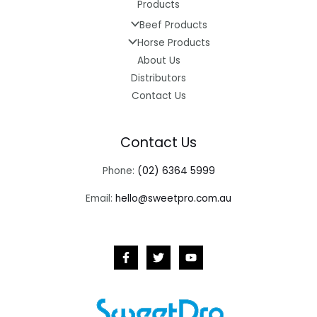
Products
Beef Products
Horse Products
About Us
Distributors
Contact Us
Contact Us
Phone:
(02) 6364 5999
Email:
hello@sweetpro.com.au