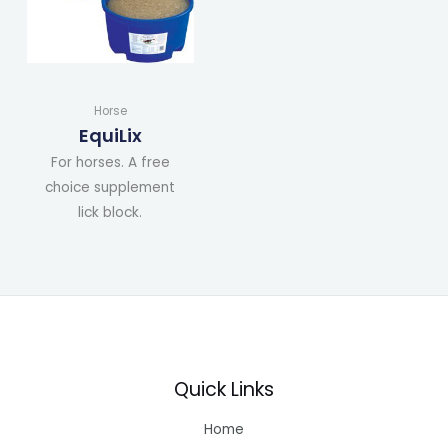
Horse
EquiLix
For horses. A free
choice supplement
lick block.
Quick Links
Home